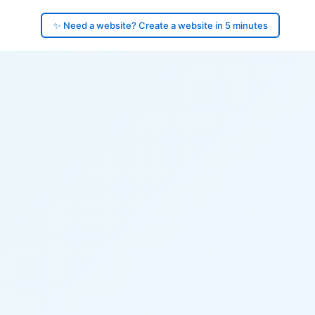
✨ Need a website? Create a website in 5 minutes