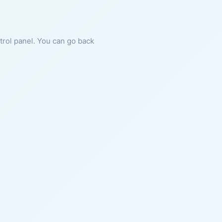
ntrol panel. You can go back