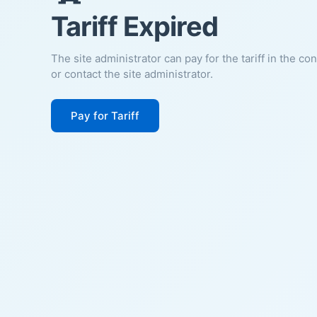
Tariff Expired
The site administrator can pay for the tariff in the co
or contact the site administrator.
Pay for Tariff