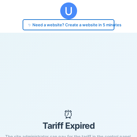
✨ Need a website? Create a website in 5 minutes
⏰
Tariff Expired
The site administrator can pay for the tariff in the control panel.