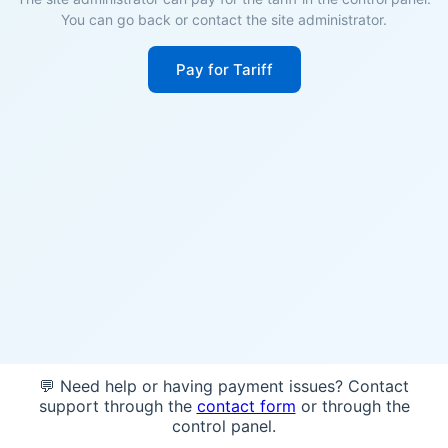
You can go back or contact the site administrator.
Pay for Tariff
💬 Need help or having payment issues? Contact
support through the
contact form
or through the
control panel.