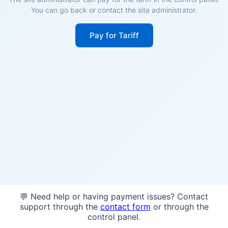
You can go back or contact the site administrator.
Pay for Tariff
💬 Need help or having payment issues? Contact
support through the
contact form
or through the
control panel.