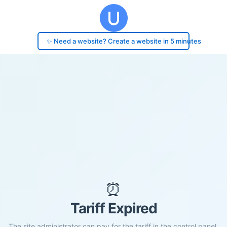
✨ Need a website? Create a website in 5 minutes
⏰
Tariff Expired
The site administrator can pay for the tariff in the control panel.