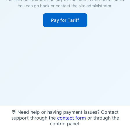
You can go back or contact the site administrator.
Pay for Tariff
💬 Need help or having payment issues? Contact
support through the
contact form
or through the
control panel.