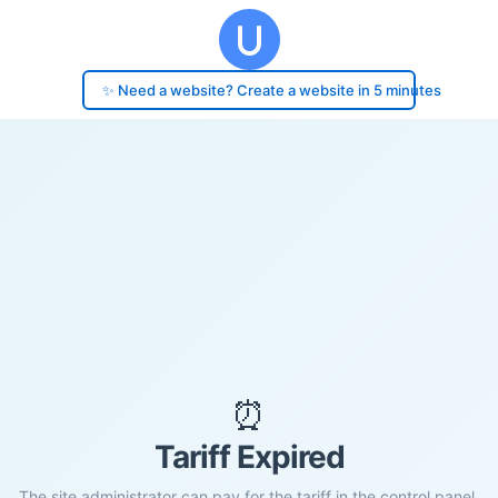
✨ Need a website? Create a website in 5 minutes
⏰
Tariff Expired
The site administrator can pay for the tariff in the control panel.