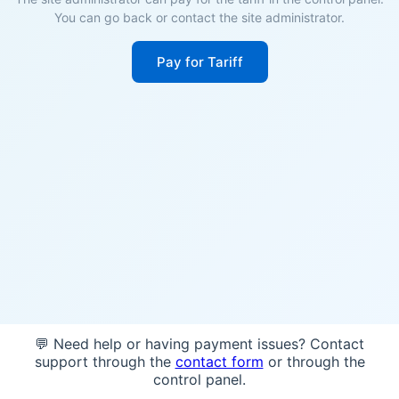
You can go back or contact the site administrator.
Pay for Tariff
💬 Need help or having payment issues? Contact
support through the
contact form
or through the
control panel.