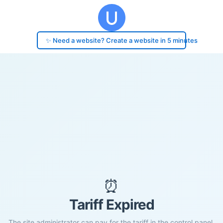
✨ Need a website? Create a website in 5 minutes
⏰
Tariff Expired
The site administrator can pay for the tariff in the control panel.