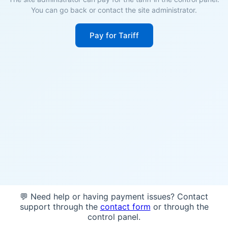
You can go back or contact the site administrator.
Pay for Tariff
💬 Need help or having payment issues? Contact
support through the
contact form
or through the
control panel.