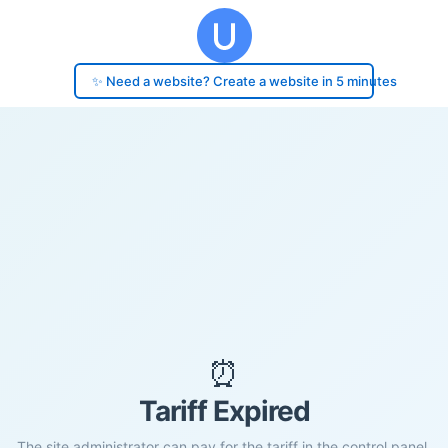
✨ Need a website? Create a website in 5 minutes
⏰
Tariff Expired
The site administrator can pay for the tariff in the control panel.