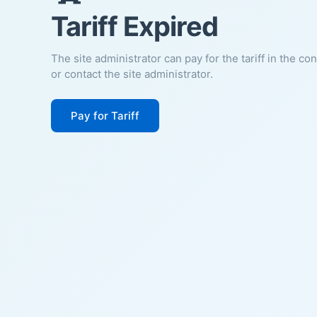
Tariff Expired
The site administrator can pay for the tariff in the co
or contact the site administrator.
Pay for Tariff