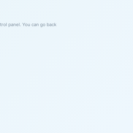
ntrol panel. You can go back