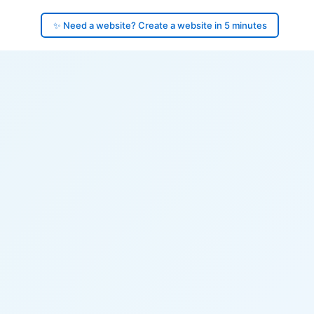
✨ Need a website? Create a website in 5 minutes