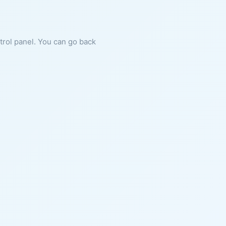
ntrol panel. You can go back