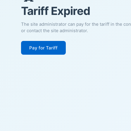
Tariff Expired
The site administrator can pay for the tariff in the co
or contact the site administrator.
Pay for Tariff