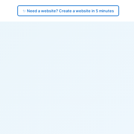
✨ Need a website? Create a website in 5 minutes