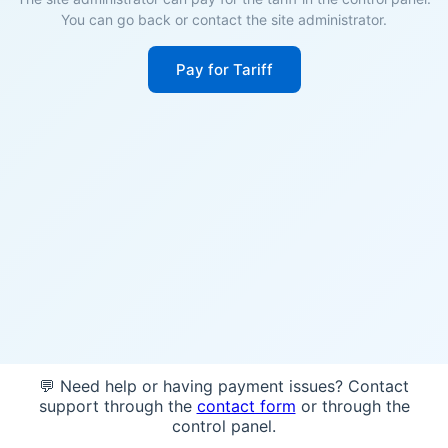
You can go back or contact the site administrator.
Pay for Tariff
💬 Need help or having payment issues? Contact
support through the
contact form
or through the
control panel.