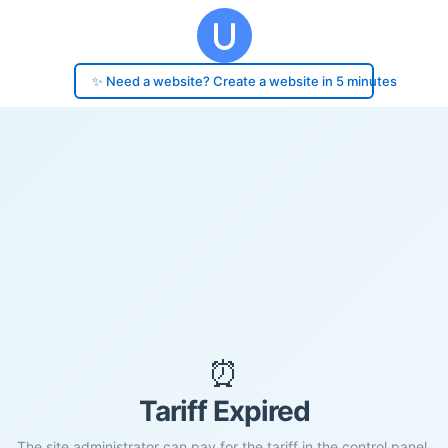
✨ Need a website? Create a website in 5 minutes
⏰
Tariff Expired
The site administrator can pay for the tariff in the control panel.