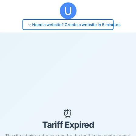
✨ Need a website? Create a website in 5 minutes
⏰
Tariff Expired
The site administrator can pay for the tariff in the control panel.