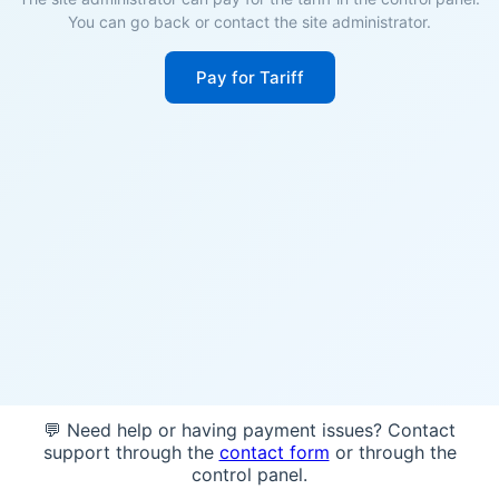
You can go back or contact the site administrator.
Pay for Tariff
💬 Need help or having payment issues? Contact
support through the
contact form
or through the
control panel.