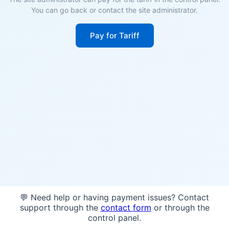
You can go back or contact the site administrator.
Pay for Tariff
💬 Need help or having payment issues? Contact
support through the
contact form
or through the
control panel.