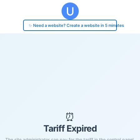
✨ Need a website? Create a website in 5 minutes
⏰
Tariff Expired
The site administrator can pay for the tariff in the control panel.